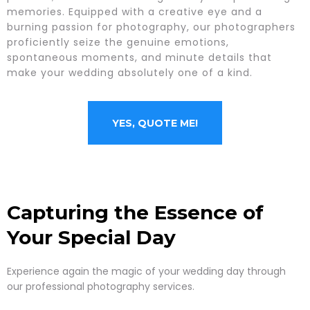
memories. Equipped with a creative eye and a
burning passion for photography, our photographers
proficiently seize the genuine emotions,
spontaneous moments, and minute details that
make your wedding absolutely one of a kind.
YES, QUOTE ME!
Capturing the Essence of
Your Special Day
Experience again the magic of your wedding day through
our professional photography services.