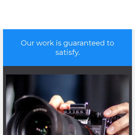
Our work is guaranteed to
satisfy.