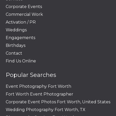
Corporate Events
Commercial Work
Activation / PR
Weddings
Engagements
Birthdays
Contact
Find Us Online
Popular Searches
Event Photography Fort Worth
Fort Worth Event Photographer
Corporate Event Photos Fort Worth, United States
Wedding Photography Fort Worth, TX