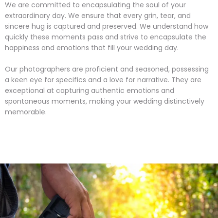
We are committed to encapsulating the soul of your
extraordinary day. We ensure that every grin, tear, and
sincere hug is captured and preserved. We understand how
quickly these moments pass and strive to encapsulate the
happiness and emotions that fill your wedding day.
Our photographers are proficient and seasoned, possessing
a keen eye for specifics and a love for narrative. They are
exceptional at capturing authentic emotions and
spontaneous moments, making your wedding distinctively
memorable.