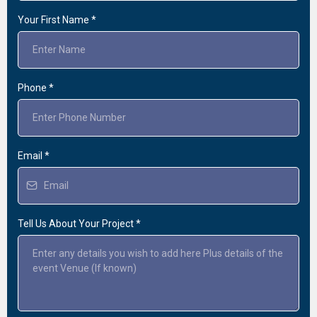
Your First Name
*
Phone
*
Email
*
Tell Us About Your Project
*