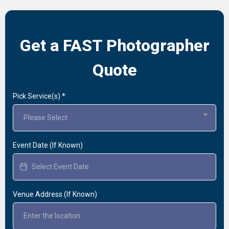
Get a FAST Photographer
Quote
Pick Service(s)
*
Please Select
Event Date (If Known)
Venue Address (If Known)