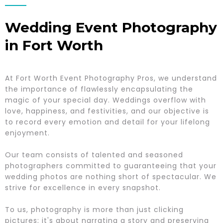
Wedding Event Photography
in Fort Worth
At Fort Worth Event Photography Pros, we understand
the importance of flawlessly encapsulating the
magic of your special day. Weddings overflow with
love, happiness, and festivities, and our objective is
to record every emotion and detail for your lifelong
enjoyment.
Our team consists of talented and seasoned
photographers committed to guaranteeing that your
wedding photos are nothing short of spectacular. We
strive for excellence in every snapshot.
To us, photography is more than just clicking
pictures; it's about narrating a story and preserving