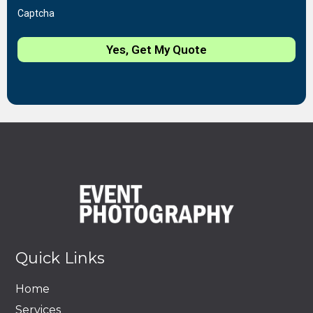
Captcha
Yes, Get My Quote
Quick Links
Home
Services