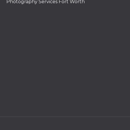
Photography Services Fort Worth