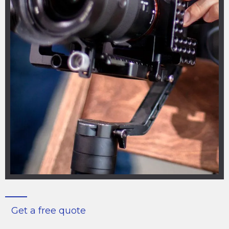
Get a free quote