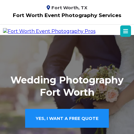
Fort Worth, TX
Fort Worth Event Photography Services
Wedding Photography
Fort Worth
YES, I WANT A FREE QUOTE